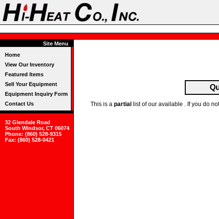
Site Menu
Home
View Our Inventory
Featured Items
Sell Your Equipment
Qu
Equipment Inquiry Form
Contact Us
This is a
partial
list of our available . If you do
32 Glendale Road
South Windsor, CT 06074
Phone: (860) 528-9315
Fax: (860) 528-0421