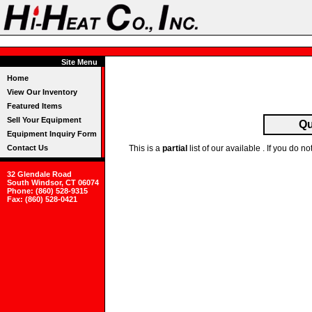
Site Menu
Home
View Our Inventory
Featured Items
Sell Your Equipment
Qu
Equipment Inquiry Form
Contact Us
This is a
partial
list of our available . If you do
32 Glendale Road
South Windsor, CT 06074
Phone: (860) 528-9315
Fax: (860) 528-0421