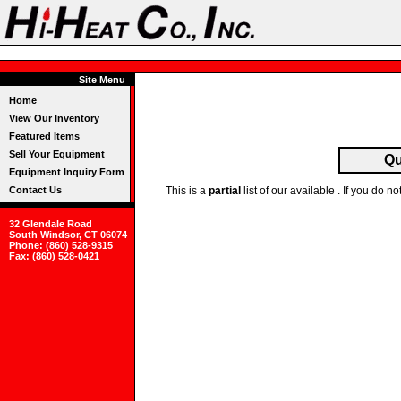
Site Menu
Home
View Our Inventory
Featured Items
Sell Your Equipment
Qu
Equipment Inquiry Form
Contact Us
This is a
partial
list of our available . If you do
32 Glendale Road
South Windsor, CT 06074
Phone: (860) 528-9315
Fax: (860) 528-0421