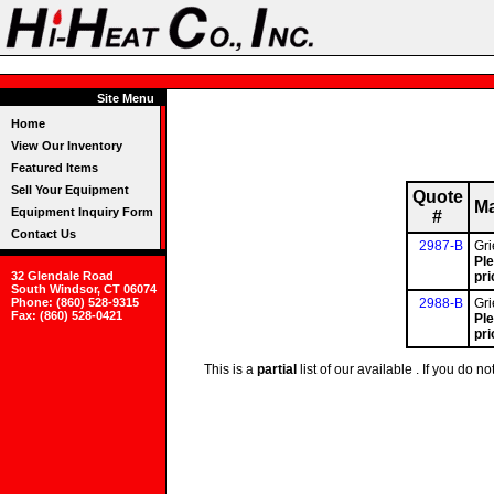
Site Menu
Home
View Our Inventory
Featured Items
Sell Your Equipment
Quote
Ma
Equipment Inquiry Form
#
Contact Us
2987-B
Gr
Ple
32 Glendale Road
pri
South Windsor, CT 06074
Phone: (860) 528-9315
2988-B
Gr
Fax: (860) 528-0421
Ple
pri
This is a
partial
list of our available . If you do