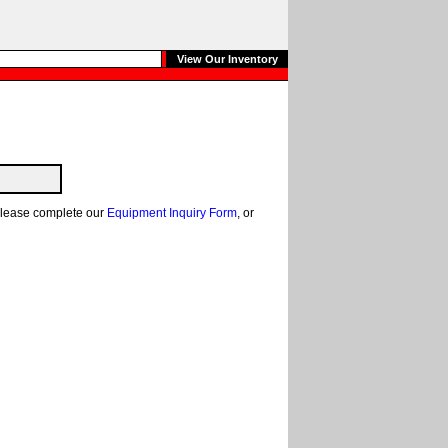
View Our Inventory
, please complete our
Equipment Inquiry Form
, or