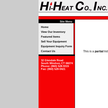
Site Menu
Home
View Our Inventory
Featured Items
Sell Your Equipment
Equipment Inquiry Form
Contact Us
This is a
partial
lis
32 Glendale Road
South Windsor, CT 06074
Phone: (860) 528-9315
Fax: (860) 528-0421