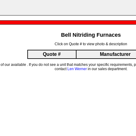
Bell Nitriding Furnaces
Click on Quote # to view photo & description
Quote #
Manufacturer
t of our available . If you do not see a unit that matches your specific requirements
contact
Len Werner
in our sales department.