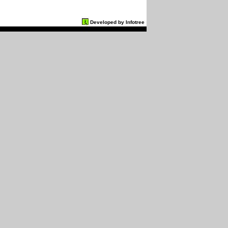
Developed by Infotree