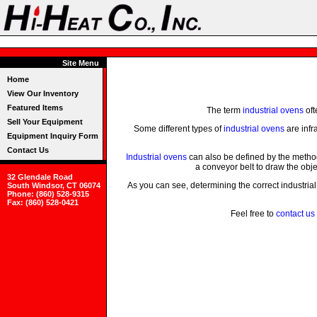
Site Menu
Home
View Our Inventory
Featured Items
The term
industrial ovens
oft
Sell Your Equipment
Some different types of
industrial ovens
are infr
Equipment Inquiry Form
Contact Us
Industrial ovens
can also be defined by the method
a conveyor belt to draw the obj
32 Glendale Road
As you can see, determining the correct industrial
South Windsor, CT 06074
Phone: (860) 528-9315
Fax: (860) 528-0421
Feel free to
contact us